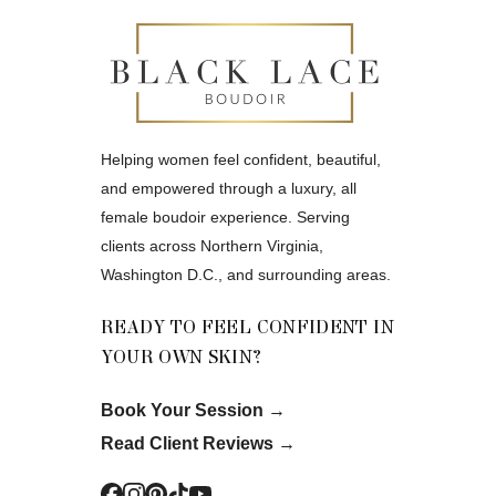
Helping women feel confident, beautiful,
and empowered through a luxury, all
female boudoir experience. Serving
clients across Northern Virginia,
Washington D.C., and surrounding areas.
READY TO FEEL CONFIDENT IN
YOUR OWN SKIN?
Book Your Session
→
Read Client Reviews
→