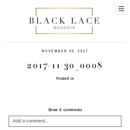
NOVEMBER 30, 2017
2017-11-30_0008
Posted in
Show
0 comments
Add a comment...