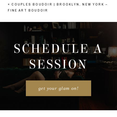
«
COUPLES BOUDOIR | BROOKLYN, NEW YORK –
Your email is
never published or shared. Required
FINE ART BOUDOIR
fields are marked *
SCHEDULE A
SESSION
POST COMMENT
get your glam on!