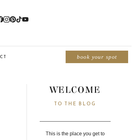
CT
book your spot
WELCOME
TO THE BLOG
This is the place you get to