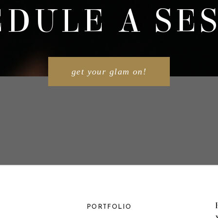
DULE A SE
get your glam on!
PORTFOLIO