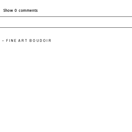
Show
0 comments
ields are marked *
 – FINE ART BOUDOIR