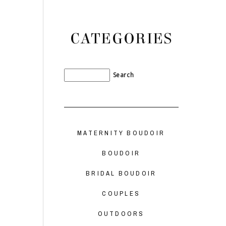
CATEGORIES
MATERNITY BOUDOIR
BOUDOIR
BRIDAL BOUDOIR
COUPLES
OUTDOORS