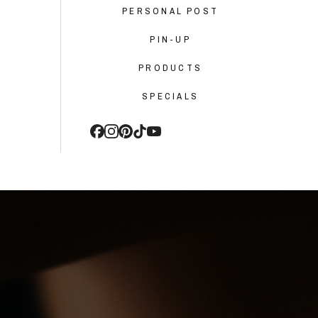
PERSONAL POST
PIN-UP
PRODUCTS
SPECIALS