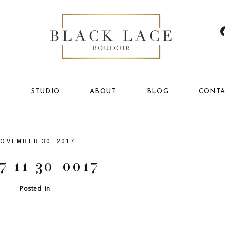
E
STUDIO
ABOUT
BLOG
CONTA
OVEMBER 30, 2017
7-11-30_0017
Posted in