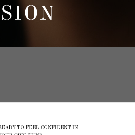
SSION
READY TO FEEL CONFIDENT IN