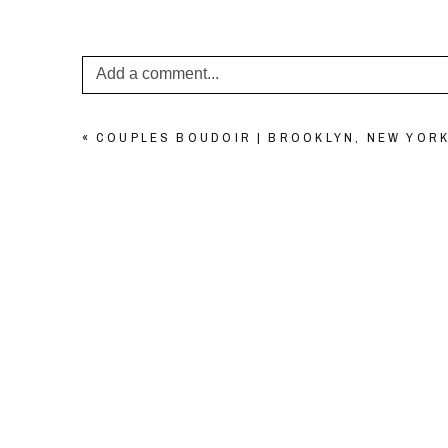
Add a comment...
Your email is
never published or shared. Required f
«
COUPLES BOUDOIR | BROOKLYN, NEW YORK
POST COMMENT