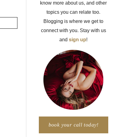
know more about us, and other
topics you can relate too.
Blogging is where we get to
connect with you. Stay with us
and
sign up
!
book your call today!