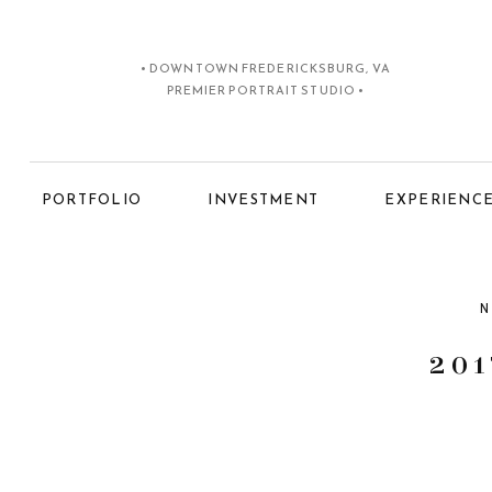
• DOWNTOWN FREDERICKSBURG, VA
PREMIER PORTRAIT STUDIO •
PORTFOLIO
INVESTMENT
EXPERIENC
N
201