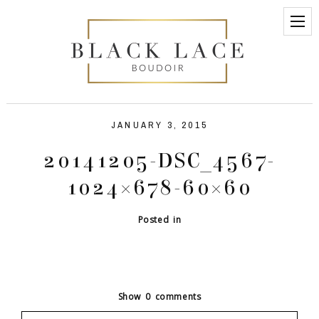
JANUARY 3, 2015
20141205-DSC_4567-
1024×678-60×60
Posted in
Show
0 comments