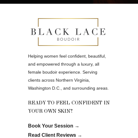
Helping women feel confident, beautiful,
and empowered through a luxury, all
female boudoir experience. Serving
clients across Northern Virginia,
Washington D.C., and surrounding areas.
READY TO FEEL CONFIDENT IN
YOUR OWN SKIN?
Book Your Session
→
Read Client Reviews
→