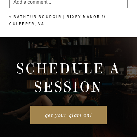
Add a comment...
«
BATHTUB BOUDOIR | RIXEY MANOR //
Your email is
never published or shared. Required
CULPEPER, VA
fields are marked *
SCHEDULE A
SESSION
POST COMMENT
get your glam on!