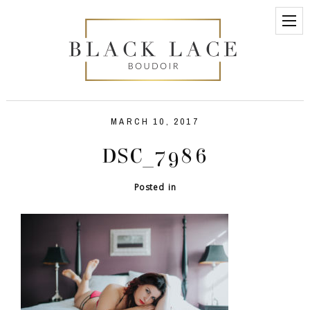
MARCH 10, 2017
DSC_7986
Posted in