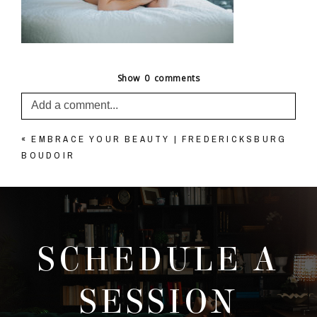
Show
0 comments
Add a comment...
«
EMBRACE YOUR BEAUTY | FREDERICKSBURG
Your email is
never published or shared. Required
BOUDOIR
fields are marked *
SCHEDULE A
SESSION