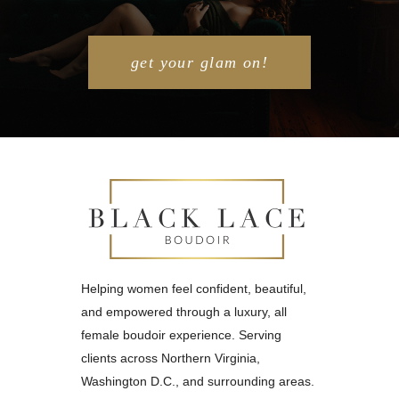
POST COMMENT
get your glam on!
Helping women feel confident, beautiful,
and empowered through a luxury, all
female boudoir experience. Serving
clients across Northern Virginia,
Washington D.C., and surrounding areas.