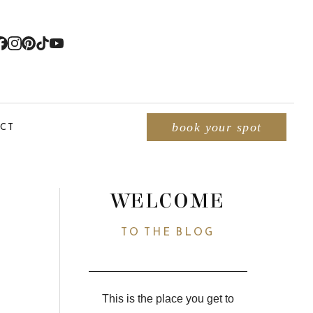
CT
book your spot
WELCOME
TO THE BLOG
This is the place you get to