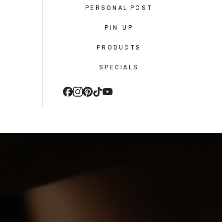
PERSONAL POST
PIN-UP
PRODUCTS
SPECIALS