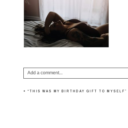
Add a comment...
Your email is
never published or shared. Required f
«
“THIS WAS MY BIRTHDAY GIFT TO MYSELF
POST COMMENT