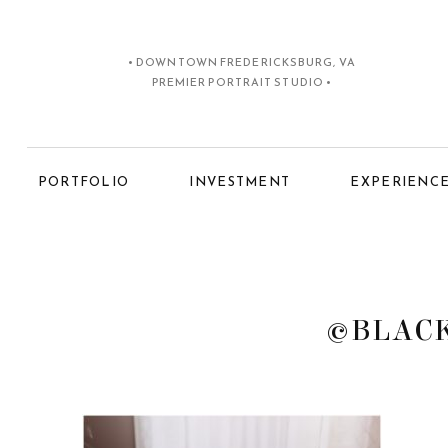
• DOWNTOWN FREDERICKSBURG, VA
PREMIER PORTRAIT STUDIO •
PORTFOLIO
INVESTMENT
EXPERIENC
©BLACK