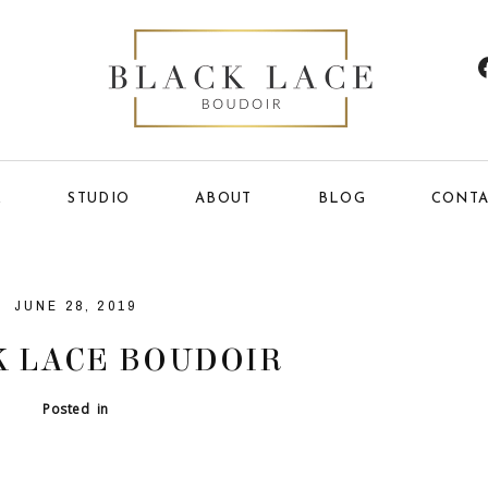
E
STUDIO
ABOUT
BLOG
CONTA
JUNE 28, 2019
 LACE BOUDOIR
Posted in