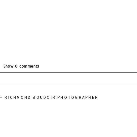
Show
0 comments
ields are marked *
” – RICHMOND BOUDOIR PHOTOGRAPHER