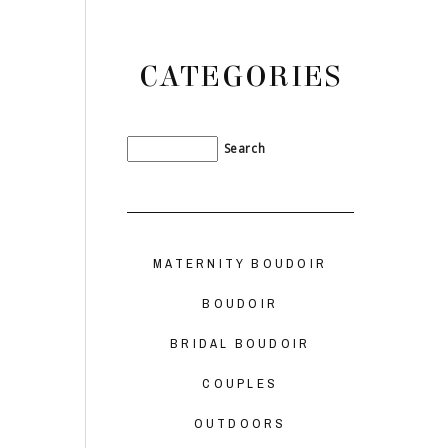
CATEGORIES
MATERNITY BOUDOIR
BOUDOIR
BRIDAL BOUDOIR
COUPLES
OUTDOORS