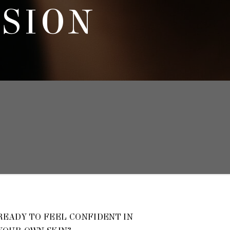
SSION
READY TO FEEL CONFIDENT IN