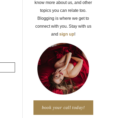
know more about us, and other
topics you can relate too.
Blogging is where we get to
connect with you. Stay with us
and
sign up
!
book your call today!