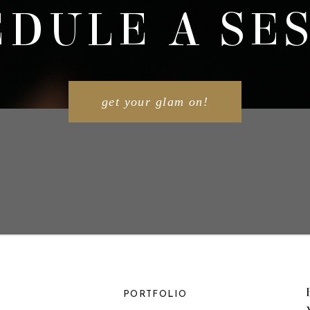
DULE A SE
get your glam on!
PORTFOLIO