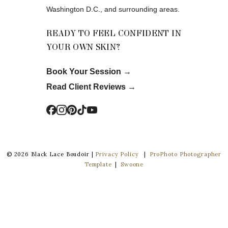
Washington D.C., and surrounding areas.
READY TO FEEL CONFIDENT IN
YOUR OWN SKIN?
Book Your Session
→
Read Client Reviews
→
© 2026 Black Lace Boudoir |
Privacy Policy
|
ProPhoto Photographer
Template
|
Swoone