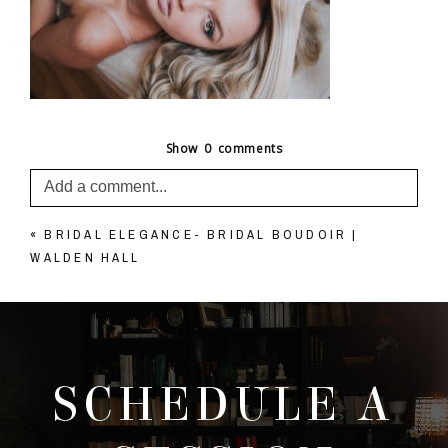
Show
0 comments
Add a comment...
«
BRIDAL ELEGANCE- BRIDAL BOUDOIR |
Your email is
never published or shared. Required
WALDEN HALL
fields are marked *
SCHEDULE A