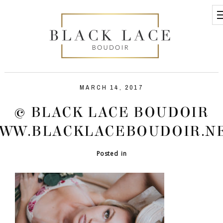
MARCH 14, 2017
© BLACK LACE BOUDOIR
WW.BLACKLACEBOUDOIR.N
Posted in