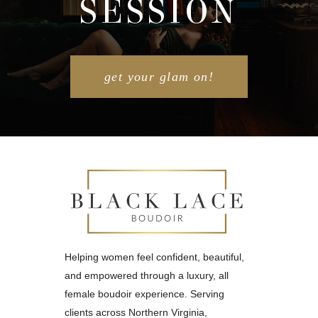
SESSION
POST COMMENT
get your glam on!
Helping women feel confident, beautiful,
and empowered through a luxury, all
female boudoir experience. Serving
clients across Northern Virginia,