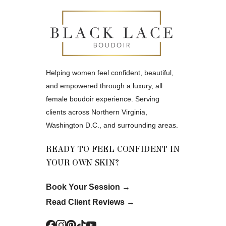
Helping women feel confident, beautiful,
and empowered through a luxury, all
female boudoir experience. Serving
clients across Northern Virginia,
Washington D.C., and surrounding areas.
READY TO FEEL CONFIDENT IN
YOUR OWN SKIN?
Book Your Session
→
Read Client Reviews
→