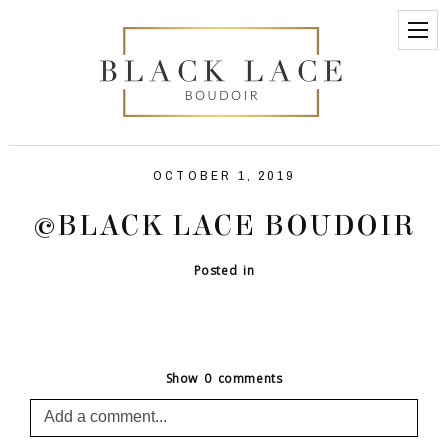
OCTOBER 1, 2019
©BLACK LACE BOUDOIR
Posted in
Show
0 comments
Add a comment...