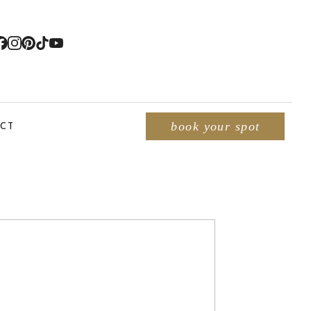
CT
book your spot