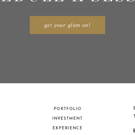
get your glam on!
PORTFOLIO
INVESTMENT
EXPERIENCE