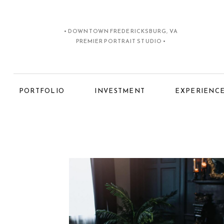
• DOWNTOWN FREDERICKSBURG, VA
PREMIER PORTRAIT STUDIO •
PORTFOLIO
INVESTMENT
EXPERIENC