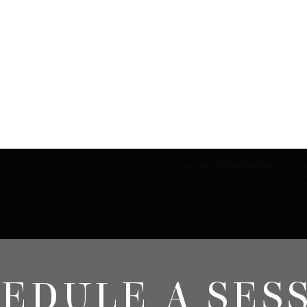
EDULE A SES