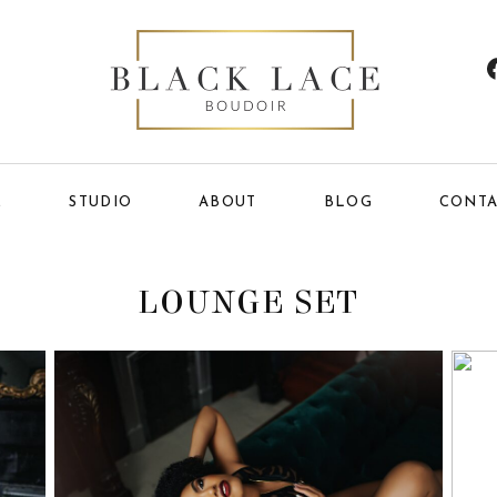
E
STUDIO
ABOUT
BLOG
CONTA
LOUNGE SET