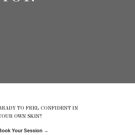
READY TO FEEL CONFIDENT IN
YOUR OWN SKIN?
Book Your Session
→