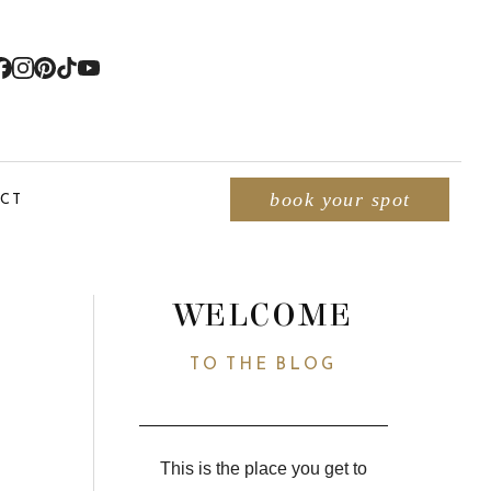
CT
book your spot
WELCOME
TO THE BLOG
This is the place you get to