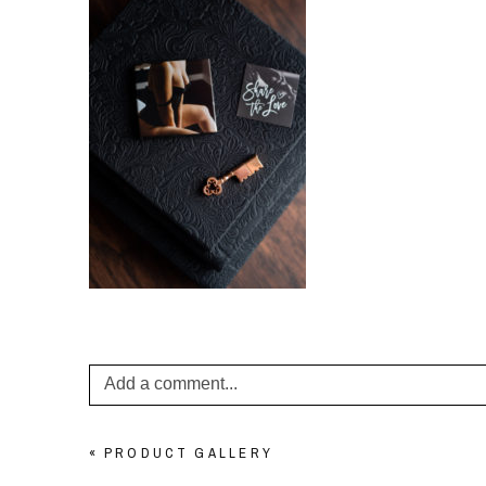
Add a comment...
Your email is
never published or shared. Required f
«
PRODUCT GALLERY