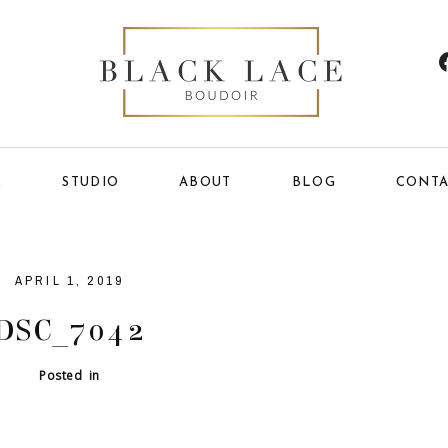
E
STUDIO
ABOUT
BLOG
CONTA
APRIL 1, 2019
DSC_7042
Posted in