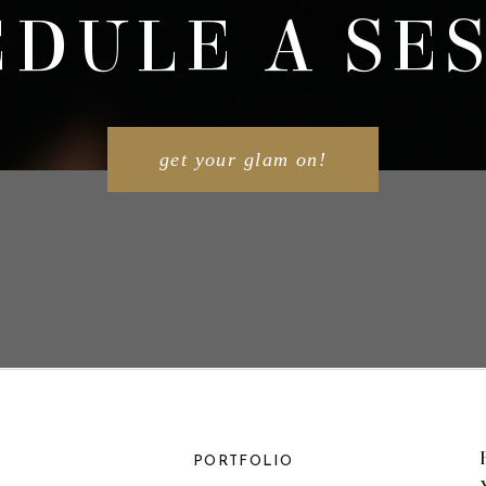
DULE A SE
get your glam on!
PORTFOLIO