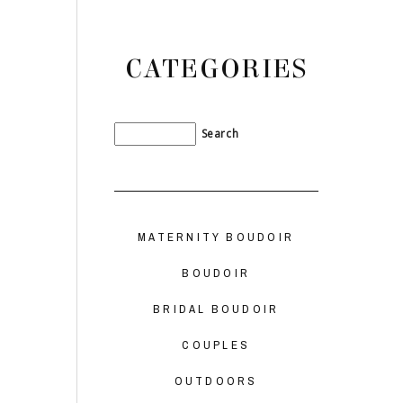
CATEGORIES
MATERNITY BOUDOIR
BOUDOIR
BRIDAL BOUDOIR
COUPLES
OUTDOORS