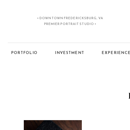
• DOWNTOWN FREDERICKSBURG, VA
PREMIER PORTRAIT STUDIO •
PORTFOLIO
INVESTMENT
EXPERIENC