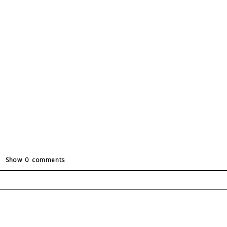
Show
0 comments
ields are marked *