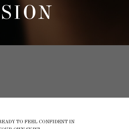
SSION
READY TO FEEL CONFIDENT IN