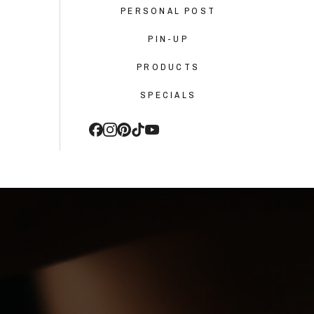
PERSONAL POST
PIN-UP
PRODUCTS
SPECIALS