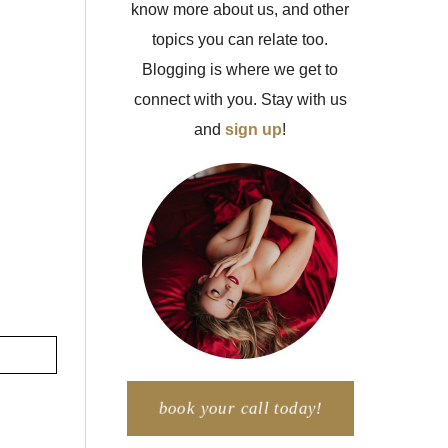
know more about us, and other
topics you can relate too.
Blogging is where we get to
connect with you. Stay with us
and
sign up
!
book your call today!