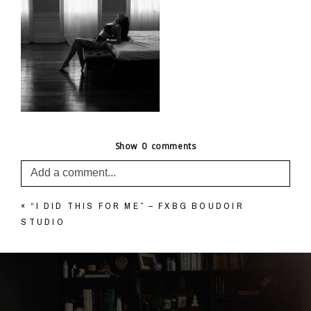
Show
0 comments
Add a comment...
«
“I DID THIS FOR ME” – FXBG BOUDOIR
Your email is
never published or shared. Required
STUDIO
fields are marked *