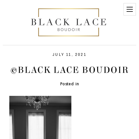
JULY 11, 2021
©BLACK LACE BOUDOIR
Posted in