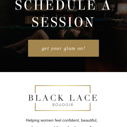
SCHEDULE A
SESSION
POST COMMENT
get your glam on!
Helping women feel confident, beautiful,