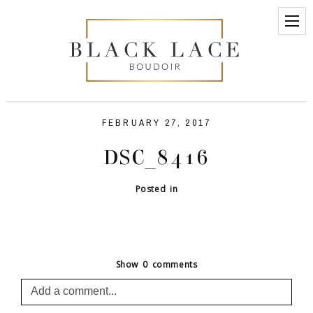
FEBRUARY 27, 2017
DSC_8416
Posted in
Show
0 comments
Add a comment...