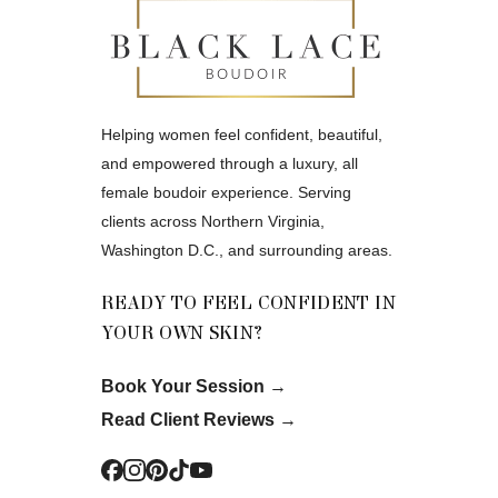
Helping women feel confident, beautiful,
and empowered through a luxury, all
female boudoir experience. Serving
clients across Northern Virginia,
Washington D.C., and surrounding areas.
READY TO FEEL CONFIDENT IN
YOUR OWN SKIN?
Book Your Session
→
Read Client Reviews
→