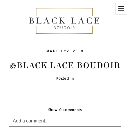
MARCH 22, 2019
©BLACK LACE BOUDOIR
Posted in
Show
0 comments
Add a comment...