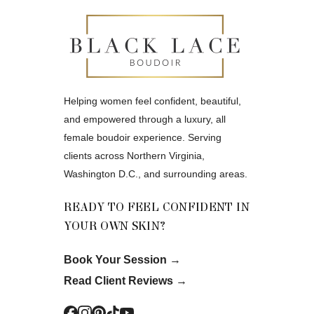
Helping women feel confident, beautiful,
and empowered through a luxury, all
female boudoir experience. Serving
clients across Northern Virginia,
Washington D.C., and surrounding areas.
READY TO FEEL CONFIDENT IN
YOUR OWN SKIN?
Book Your Session
→
Read Client Reviews
→