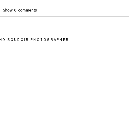
Show
0 comments
ields are marked *
OND BOUDOIR PHOTOGRAPHER