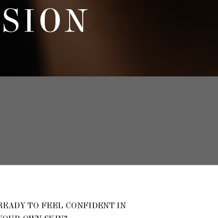
SSION
READY TO FEEL CONFIDENT IN