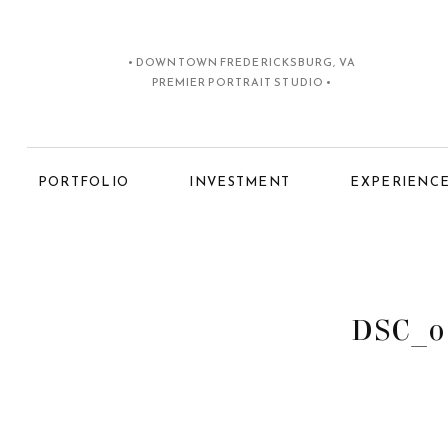
• DOWNTOWN FREDERICKSBURG, VA
PREMIER PORTRAIT STUDIO •
PORTFOLIO
INVESTMENT
EXPERIENC
DSC_0