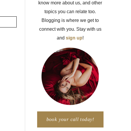
know more about us, and other
topics you can relate too.
Blogging is where we get to
connect with you. Stay with us
and
sign up
!
book your call today!