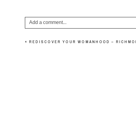
Add a comment...
Your email is
never published or shared. Required f
«
REDISCOVER YOUR WOMANHOOD – RICHM
POST COMMENT