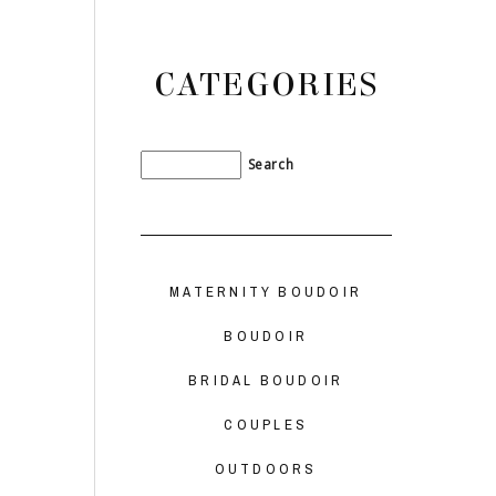
CATEGORIES
MATERNITY BOUDOIR
BOUDOIR
BRIDAL BOUDOIR
COUPLES
OUTDOORS