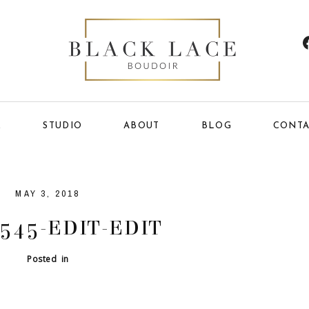
E
STUDIO
ABOUT
BLOG
CONTA
MAY 3, 2018
545-EDIT-EDIT
Posted in