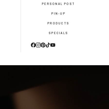
PERSONAL POST
PIN-UP
PRODUCTS
SPECIALS