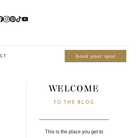
CT
book your spot
WELCOME
TO THE BLOG
This is the place you get to