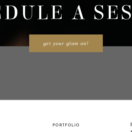
DULE A SE
get your glam on!
PORTFOLIO