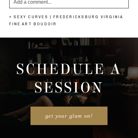
Add a comment...
«
SEXY CURVES | FREDERICKSBURG VIRGINIA
Your email is
never published or shared. Required
FINE ART BOUDOIR
fields are marked *
SCHEDULE A
SESSION
POST COMMENT
get your glam on!