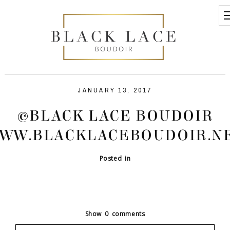
JANUARY 13, 2017
©BLACK LACE BOUDOIR
WW.BLACKLACEBOUDOIR.N
Posted in
Show
0 comments