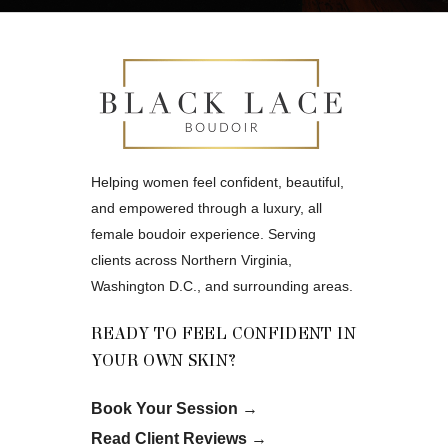
Helping women feel confident, beautiful,
and empowered through a luxury, all
female boudoir experience. Serving
clients across Northern Virginia,
Washington D.C., and surrounding areas.
READY TO FEEL CONFIDENT IN
YOUR OWN SKIN?
Book Your Session
→
Read Client Reviews
→