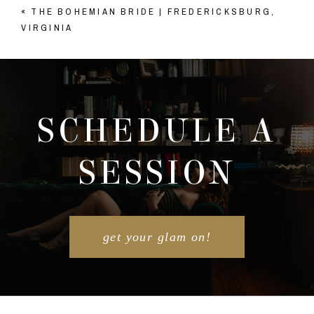
«
THE BOHEMIAN BRIDE | FREDERICKSBURG,
Your email is
never published or shared. Required
VIRGINIA
fields are marked *
SCHEDULE A
SESSION
POST COMMENT
get your glam on!