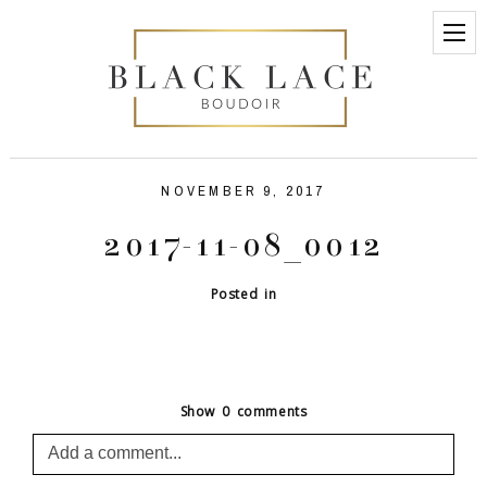
NOVEMBER 9, 2017
2017-11-08_0012
Posted in
Show
0 comments
Add a comment...