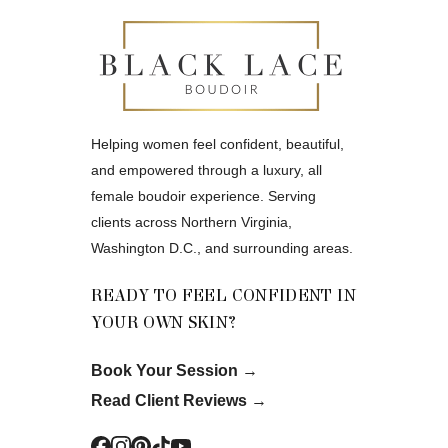
Helping women feel confident, beautiful,
and empowered through a luxury, all
female boudoir experience. Serving
clients across Northern Virginia,
Washington D.C., and surrounding areas.
READY TO FEEL CONFIDENT IN
YOUR OWN SKIN?
Book Your Session
→
Read Client Reviews
→