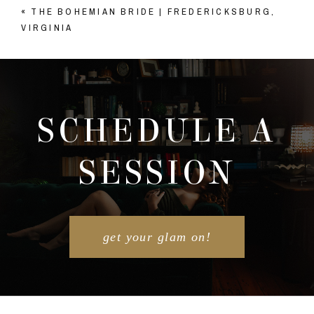
«
THE BOHEMIAN BRIDE | FREDERICKSBURG,
Your email is
never published or shared. Required
VIRGINIA
fields are marked *
SCHEDULE A
SESSION
POST COMMENT
get your glam on!