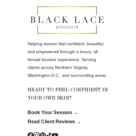
Helping women feel confident, beautiful,
and empowered through a luxury, all
female boudoir experience. Serving
clients across Northern Virginia,
Washington D.C., and surrounding areas.
READY TO FEEL CONFIDENT IN
YOUR OWN SKIN?
Book Your Session
→
Read Client Reviews
→