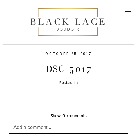
OCTOBER 25, 2017
DSC_5017
Posted in
Show
0 comments
Add a comment...