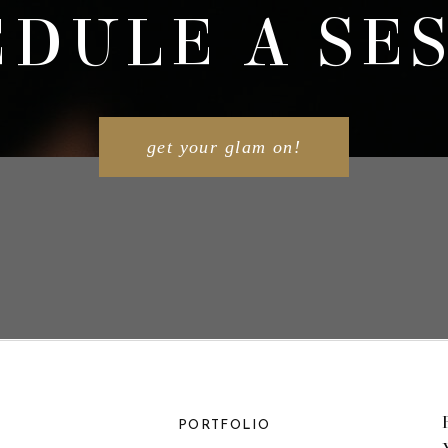
DULE A SE
get your glam on!
PORTFOLIO