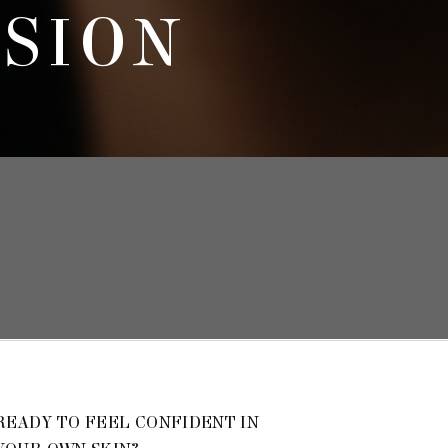
SSION
READY TO FEEL CONFIDENT IN