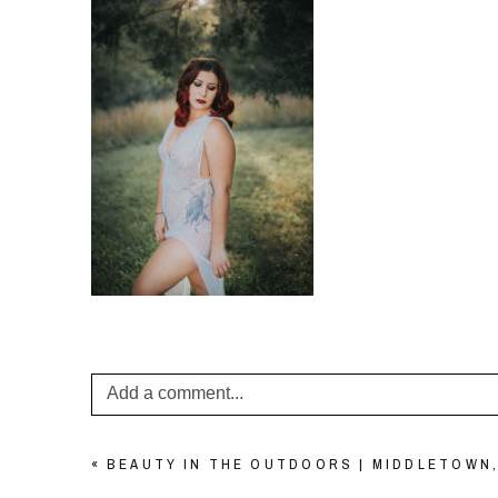
Add a comment...
Your email is
never published or shared. Required f
«
BEAUTY IN THE OUTDOORS | MIDDLETOWN,