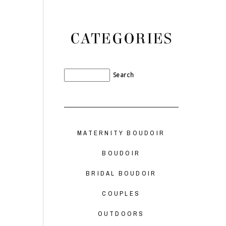
CATEGORIES
MATERNITY BOUDOIR
BOUDOIR
BRIDAL BOUDOIR
COUPLES
OUTDOORS