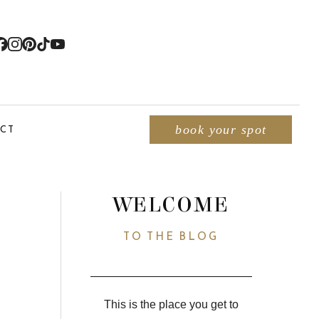
CT
book your spot
WELCOME
TO THE BLOG
This is the place you get to