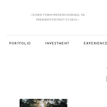
• DOWNTOWN FREDERICKSBURG, VA
PREMIER PORTRAIT STUDIO •
PORTFOLIO
INVESTMENT
EXPERIENC