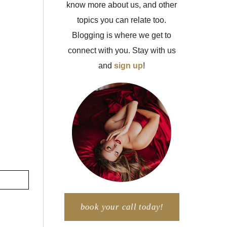
know more about us, and other
topics you can relate too.
Blogging is where we get to
connect with you. Stay with us
and
sign up
!
book your call today!