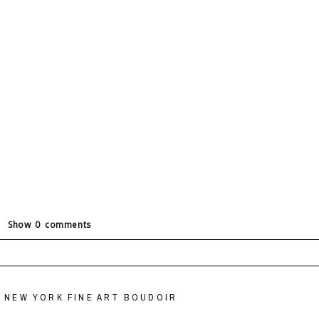
Show
0 comments
ields are marked *
 NEW YORK FINE ART BOUDOIR