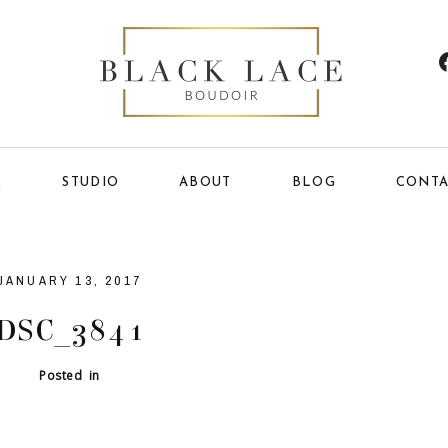
E
STUDIO
ABOUT
BLOG
CONTA
JANUARY 13, 2017
DSC_3841
Posted in