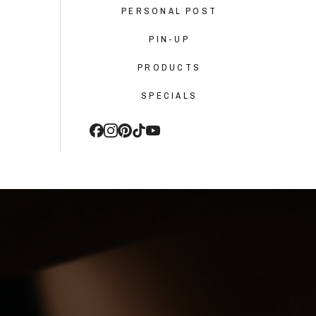
PERSONAL POST
PIN-UP
PRODUCTS
SPECIALS