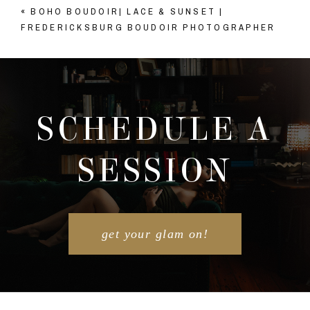
«
BOHO BOUDOIR| LACE & SUNSET |
Your email is
never published or shared. Required
FREDERICKSBURG BOUDOIR PHOTOGRAPHER
fields are marked *
SCHEDULE A
SESSION
POST COMMENT
get your glam on!