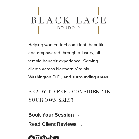
Helping women feel confident, beautiful,
and empowered through a luxury, all
female boudoir experience. Serving
clients across Northern Virginia,
Washington D.C., and surrounding areas.
READY TO FEEL CONFIDENT IN
YOUR OWN SKIN?
Book Your Session
→
Read Client Reviews
→