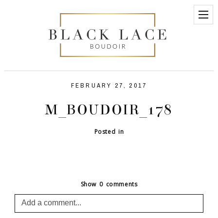
FEBRUARY 27, 2017
M_BOUDOIR_178
Posted in
Show
0 comments
Add a comment...