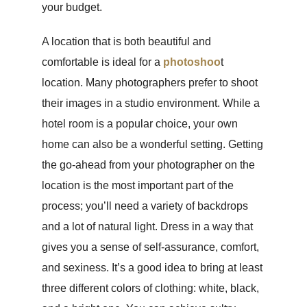
your budget.
A location that is both beautiful and
comfortable is ideal for a
photoshoo
t
location. Many photographers prefer to shoot
their images in a studio environment. While a
hotel room is a popular choice, your own
home can also be a wonderful setting. Getting
the go-ahead from your photographer on the
location is the most important part of the
process; you’ll need a variety of backdrops
and a lot of natural light. Dress in a way that
gives you a sense of self-assurance, comfort,
and sexiness. It’s a good idea to bring at least
three different colors of clothing: white, black,