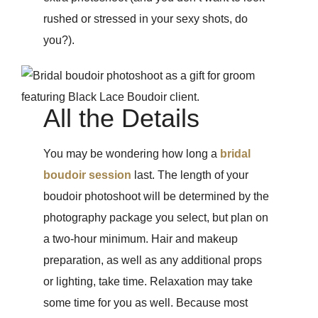
rushed or stressed in your sexy shots, do
you?).
All the Details
You may be wondering how long a
bridal
boudoir session
last. The length of your
boudoir photoshoot will be determined by the
photography package you select, but plan on
a two-hour minimum. Hair and makeup
preparation, as well as any additional props
or lighting, take time. Relaxation may take
some time for you as well. Because most