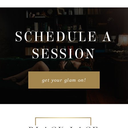
SCHEDULE A
SESSION
get your glam on!