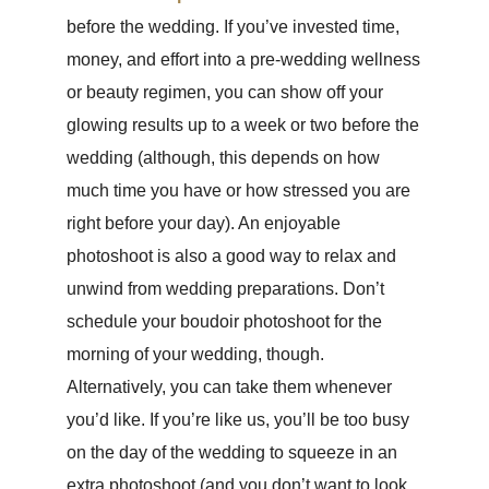
before the wedding. If you’ve invested time,
money, and effort into a pre-wedding wellness
or beauty regimen, you can show off your
glowing results up to a week or two before the
wedding (although, this depends on how
much time you have or how stressed you are
right before your day). An enjoyable
photoshoot is also a good way to relax and
unwind from wedding preparations. Don’t
schedule your boudoir photoshoot for the
morning of your wedding, though.
Alternatively, you can take them whenever
you’d like. If you’re like us, you’ll be too busy
on the day of the wedding to squeeze in an
extra photoshoot (and you don’t want to look