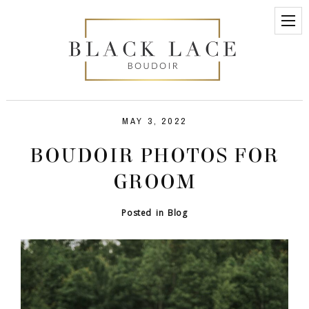
MAY 3, 2022
BOUDOIR PHOTOS FOR
GROOM
Posted in
Blog