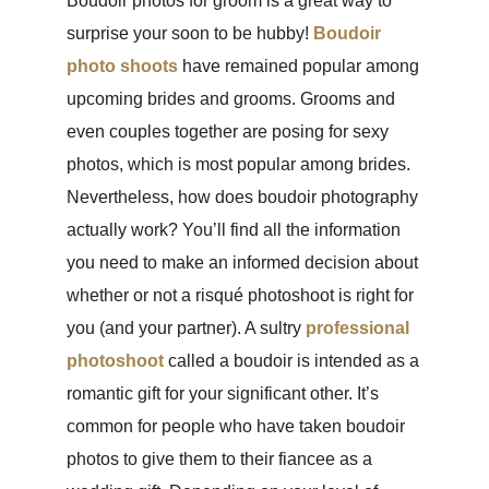
Boudoir photos for groom is a great way to
surprise your soon to be hubby!
Boudoir
photo shoots
have remained popular among
upcoming brides and grooms. Grooms and
even couples together are posing for sexy
photos, which is most popular among brides.
Nevertheless, how does boudoir photography
actually work? You’ll find all the information
you need to make an informed decision about
whether or not a risqué photoshoot is right for
you (and your partner). A sultry
professional
photoshoot
called a boudoir is intended as a
romantic gift for your significant other. It’s
common for people who have taken boudoir
photos to give them to their fiancee as a