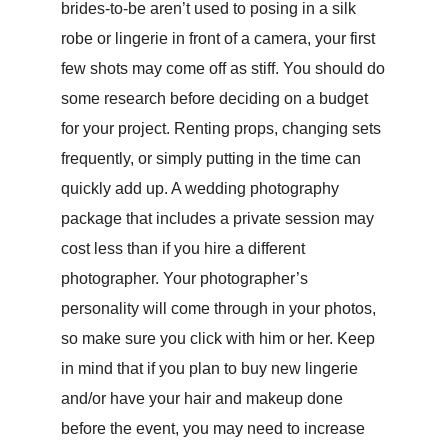
brides-to-be aren’t used to posing in a silk
robe or lingerie in front of a camera, your first
few shots may come off as stiff. You should do
some research before deciding on a budget
for your project. Renting props, changing sets
frequently, or simply putting in the time can
quickly add up. A wedding photography
package that includes a private session may
cost less than if you hire a different
photographer. Your photographer’s
personality will come through in your photos,
so make sure you click with him or her. Keep
in mind that if you plan to buy new lingerie
and/or have your hair and makeup done
before the event, you may need to increase