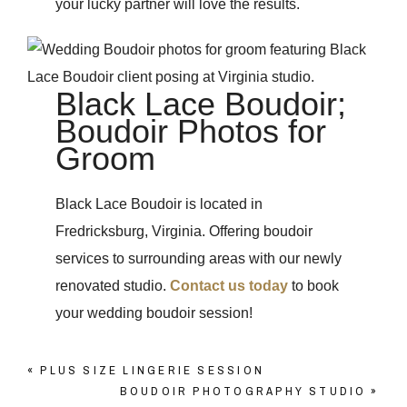
your lucky partner will love the results.
Black Lace Boudoir;
Boudoir Photos for
Groom
Black Lace Boudoir is located in
Fredricksburg, Virginia. Offering boudoir
services to surrounding areas with our newly
renovated studio.
Contact us today
to book
your wedding boudoir session!
«
PLUS SIZE LINGERIE SESSION
BOUDOIR PHOTOGRAPHY STUDIO
»