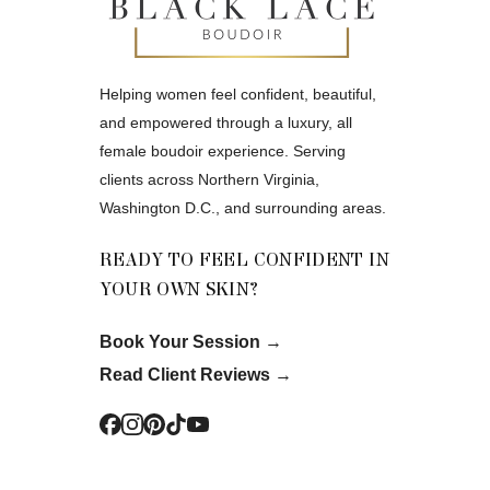
Helping women feel confident, beautiful,
and empowered through a luxury, all
female boudoir experience. Serving
clients across Northern Virginia,
Washington D.C., and surrounding areas.
READY TO FEEL CONFIDENT IN
YOUR OWN SKIN?
Book Your Session
→
Read Client Reviews
→