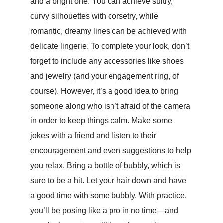
and a bright one. You can achieve sultry,
curvy silhouettes with corsetry, while
romantic, dreamy lines can be achieved with
delicate lingerie. To complete your look, don’t
forget to include any accessories like shoes
and jewelry (and your engagement ring, of
course). However, it’s a good idea to bring
someone along who isn’t afraid of the camera
in order to keep things calm. Make some
jokes with a friend and listen to their
encouragement and even suggestions to help
you relax. Bring a bottle of bubbly, which is
sure to be a hit. Let your hair down and have
a good time with some bubbly. With practice,
you’ll be posing like a pro in no time—and