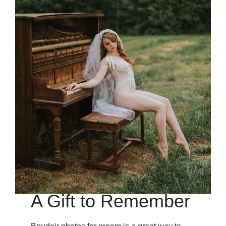
A Gift to Remember