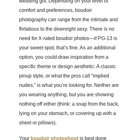
wedding gift. Depending on your level of
comfort and preferences, boudoir
photography can range from the intimate and
flirtatious to the downright sexy. There is no
need for X-rated boudoir photos—if PG-13 is
your sweet spot, that’s fine. As an additional
option, you could draw inspiration from a
specific theme or design aesthetic: A classic
pinup style, or what the pros call “implied
nudes,” is what you’re looking for. Neither are
you wearing anything, but you are showing
nothing off either (think: a snap from the back,
lying on your stomach, or covering up with a
sheet or pillows).
Your
boudoir photoshoot
is best done