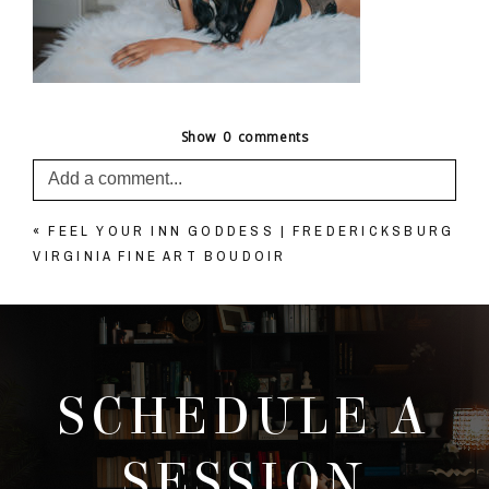
Show
0 comments
Add a comment...
«
FEEL YOUR INN GODDESS | FREDERICKSBURG
Your email is
never published or shared. Required
VIRGINIA FINE ART BOUDOIR
fields are marked *
SCHEDULE A
SESSION