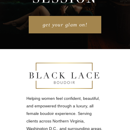
POST COMMENT
get your glam on!
Helping women feel confident, beautiful,
and empowered through a luxury, all
female boudoir experience. Serving
clients across Northern Virginia,
Washington D.C., and surrounding areas.