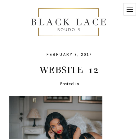
FEBRUARY 8, 2017
WEBSITE_12
Posted in