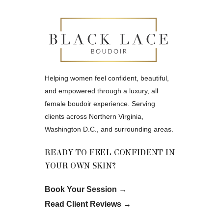
Helping women feel confident, beautiful,
and empowered through a luxury, all
female boudoir experience. Serving
clients across Northern Virginia,
Washington D.C., and surrounding areas.
READY TO FEEL CONFIDENT IN
YOUR OWN SKIN?
Book Your Session
→
Read Client Reviews
→