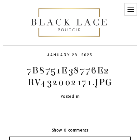
JANUARY 28, 2025
7B8751E38776E2-
RV432002171.JPG
Posted in
Show
0 comments