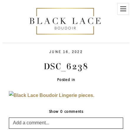
JUNE 16, 2022
DSC_6238
Posted in
Show
0 comments
Add a comment...