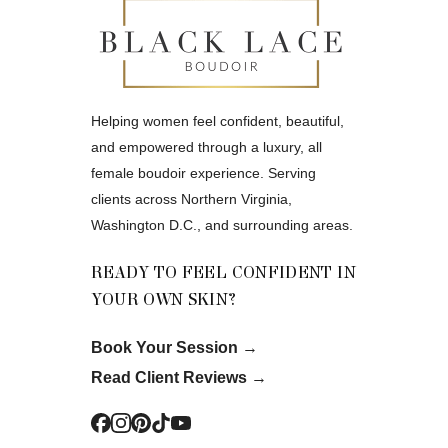
Helping women feel confident, beautiful,
and empowered through a luxury, all
female boudoir experience. Serving
clients across Northern Virginia,
Washington D.C., and surrounding areas.
READY TO FEEL CONFIDENT IN
YOUR OWN SKIN?
Book Your Session
→
Read Client Reviews
→