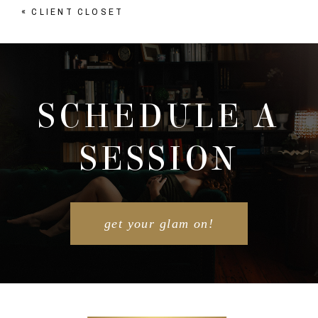
«
CLIENT CLOSET
Your email is
never published or shared. Required
fields are marked *
SCHEDULE A
SESSION
POST COMMENT
get your glam on!