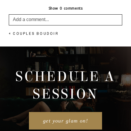
Show
0 comments
Add a comment...
«
COUPLES BOUDOIR
Your email is
never published or shared. Required
fields are marked *
SCHEDULE A
SESSION
POST COMMENT
get your glam on!