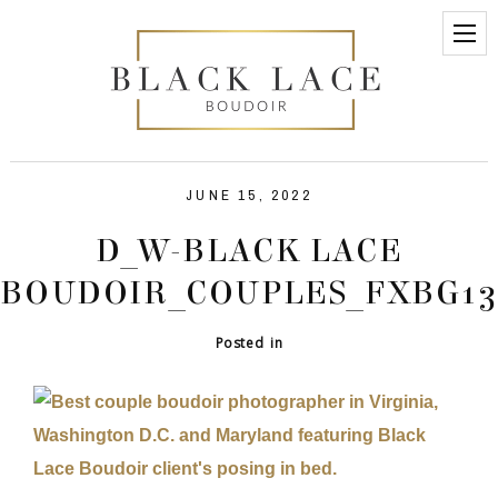
JUNE 15, 2022
D_W-BLACK LACE
BOUDOIR_COUPLES_FXBG13
Posted in