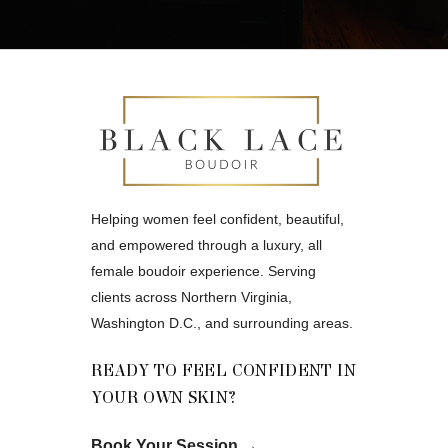
Helping women feel confident, beautiful,
and empowered through a luxury, all
female boudoir experience. Serving
clients across Northern Virginia,
Washington D.C., and surrounding areas.
READY TO FEEL CONFIDENT IN
YOUR OWN SKIN?
Book Your Session
→