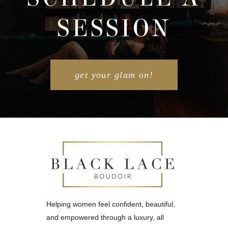
SESSION
POST COMMENT
get your glam on!
Helping women feel confident, beautiful,
and empowered through a luxury, all