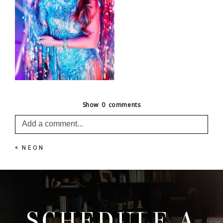
Show
0 comments
Add a comment...
«
NEON
Your email is
never published or shared. Required
fields are marked *
SCHEDULE A