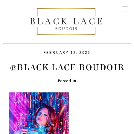
FEBRUARY 12, 2026
©BLACK LACE BOUDOIR
Posted in