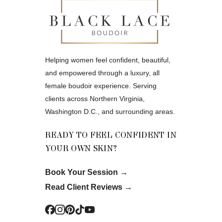
Helping women feel confident, beautiful,
and empowered through a luxury, all
female boudoir experience. Serving
clients across Northern Virginia,
Washington D.C., and surrounding areas.
READY TO FEEL CONFIDENT IN
YOUR OWN SKIN?
Book Your Session
→
Read Client Reviews
→