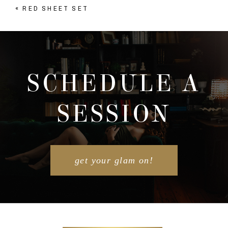
«
RED SHEET SET
Your email is
never published or shared. Required
fields are marked *
SCHEDULE A
SESSION
POST COMMENT
get your glam on!