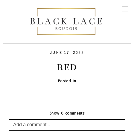
JUNE 17, 2022
RED
Posted in
Show
0 comments
Add a comment...