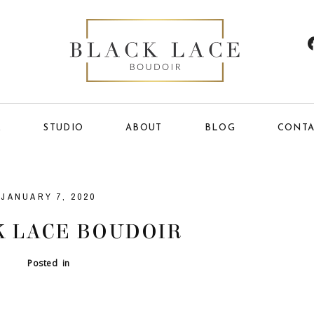
E
STUDIO
ABOUT
BLOG
CONTA
JANUARY 7, 2020
 LACE BOUDOIR
Posted in