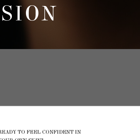
SSION
READY TO FEEL CONFIDENT IN