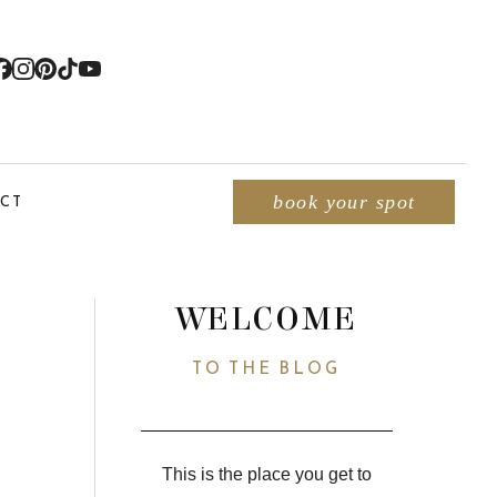
CT
book your spot
WELCOME
TO THE BLOG
This is the place you get to