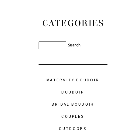
CATEGORIES
MATERNITY BOUDOIR
BOUDOIR
BRIDAL BOUDOIR
COUPLES
OUTDOORS