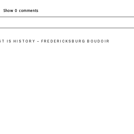
Show
0 comments
ields are marked *
EST IS HISTORY – FREDERICKSBURG BOUDOIR