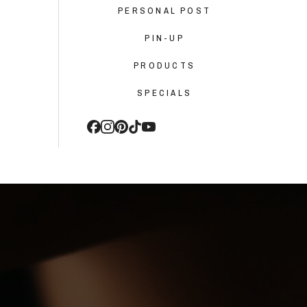
PERSONAL POST
PIN-UP
PRODUCTS
SPECIALS