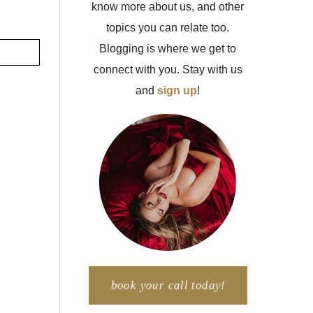
know more about us, and other
topics you can relate too.
Blogging is where we get to
connect with you. Stay with us
and
sign up
!
book your call today!