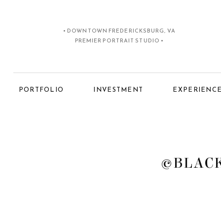
• DOWNTOWN FREDERICKSBURG, VA
PREMIER PORTRAIT STUDIO •
PORTFOLIO
INVESTMENT
EXPERIENC
©BLACK