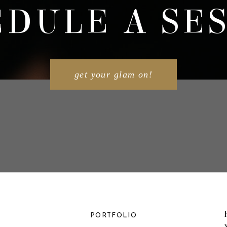
DULE A SE
get your glam on!
PORTFOLIO