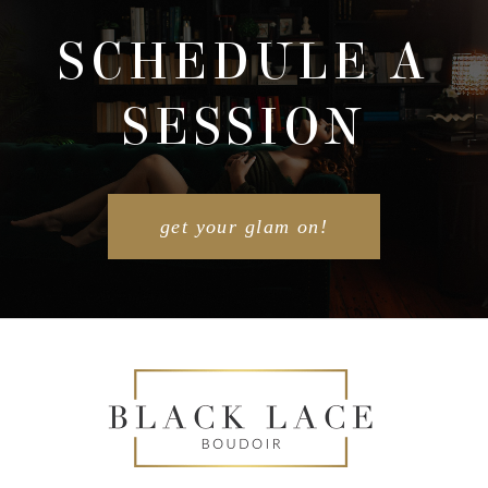
SCHEDULE A
SESSION
POST COMMENT
get your glam on!