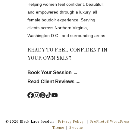
Helping women feel confident, beautiful,
and empowered through a luxury, all
female boudoir experience. Serving
clients across Northern Virginia,
Washington D.C., and surrounding areas.
READY TO FEEL CONFIDENT IN
YOUR OWN SKIN?
Book Your Session
→
Read Client Reviews
→
© 2026 Black Lace Boudoir |
Privacy Policy
|
ProPhoto8 WordPress
Theme
|
Swoone