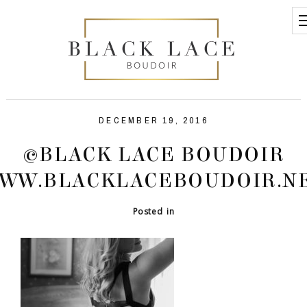
DECEMBER 19, 2016
©BLACK LACE BOUDOIR
WW.BLACKLACEBOUDOIR.N
Posted in