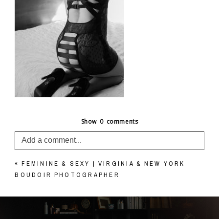
Show
0 comments
Add a comment...
«
FEMININE & SEXY | VIRGINIA & NEW YORK
Your email is
never published or shared. Required
BOUDOIR PHOTOGRAPHER
fields are marked *