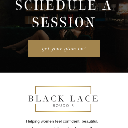
SCHEDULE A
SESSION
POST COMMENT
get your glam on!
Helping women feel confident, beautiful,