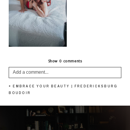
Show
0 comments
Add a comment...
«
EMBRACE YOUR BEAUTY | FREDERICKSBURG
Your email is
never published or shared. Required
BOUDOIR
fields are marked *