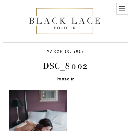
MARCH 10, 2017
DSC_8002
Posted in