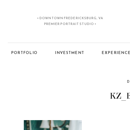
• DOWNTOWN FREDERICKSBURG, VA
PREMIER PORTRAIT STUDIO •
PORTFOLIO
INVESTMENT
EXPERIENC
D
KZ_