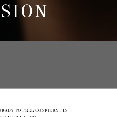
SSION
READY TO FEEL CONFIDENT IN