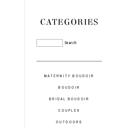
CATEGORIES
MATERNITY BOUDOIR
BOUDOIR
BRIDAL BOUDOIR
COUPLES
OUTDOORS