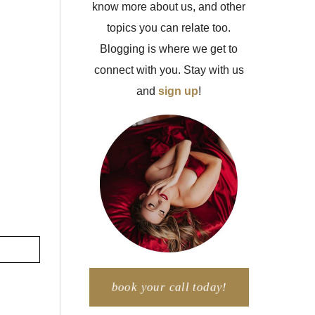
know more about us, and other
topics you can relate too.
Blogging is where we get to
connect with you. Stay with us
and
sign up
!
book your call today!