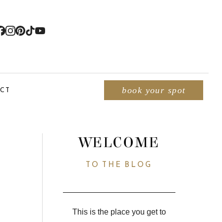
CT
book your spot
WELCOME
TO THE BLOG
This is the place you get to