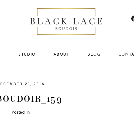
E
STUDIO
ABOUT
BLOG
CONTA
ECEMBER 29, 2016
BOUDOIR_159
Posted in