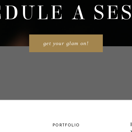
DULE A SE
get your glam on!
PORTFOLIO