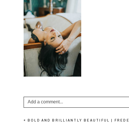
Add a comment...
Your email is
never published or shared. Required f
«
BOLD AND BRILLIANTLY BEAUTIFUL | FRE