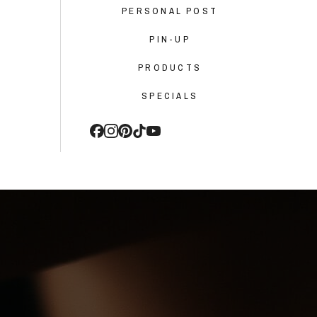
PERSONAL POST
PIN-UP
PRODUCTS
SPECIALS