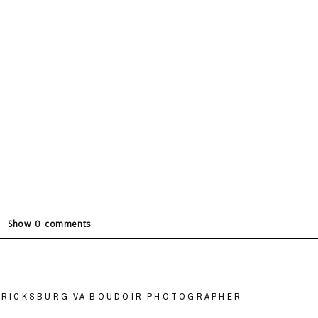
Show
0 comments
ields are marked *
DERICKSBURG VA BOUDOIR PHOTOGRAPHER