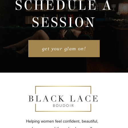
SCHEDULE A
SESSION
POST COMMENT
get your glam on!
Helping women feel confident, beautiful,