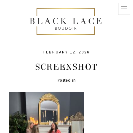
FEBRUARY 12, 2026
SCREENSHOT
Posted in