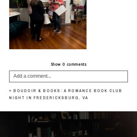
Show
0 comments
Add a comment...
«
BOUDOIR & BOOKS: A ROMANCE BOOK CLUB
Your email is
never published or shared. Required
NIGHT IN FREDERICKSBURG, VA
fields are marked *