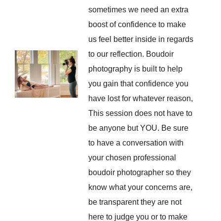
sometimes we need an extra
boost of confidence to make
us feel better inside in regards
to our reflection. Boudoir
photography is built to help
you gain that confidence you
have lost for whatever reason,
This session does not have to
be anyone but YOU. Be sure
to have a conversation with
your chosen professional
boudoir photographer so they
know what your concerns are,
be transparent they are not
here to judge you or to make