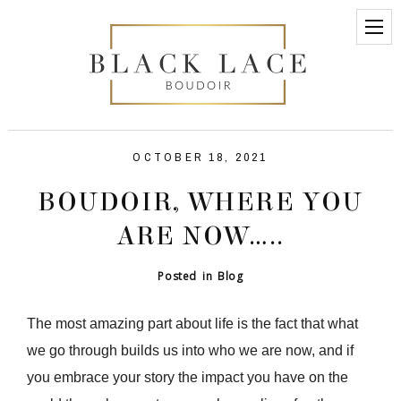
OCTOBER 18, 2021
BOUDOIR, WHERE YOU
ARE NOW…..
Posted in
Blog
The most amazing part about life is the fact that what
we go through builds us into who we are now, and if
you embrace your story the impact you have on the