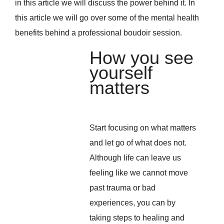
in this article we will discuss the power behind it. In
this article we will go over some of the mental health
benefits behind a professional boudoir session.
How you see
yourself
matters
Start focusing on what matters
and let go of what does not.
Although life can leave us
feeling like we cannot move
past trauma or bad
experiences, you can by
taking steps to healing and