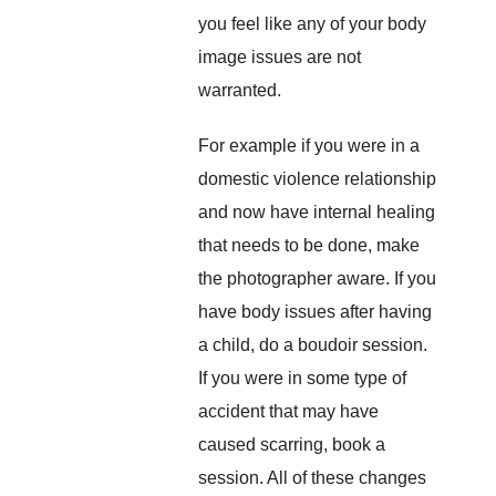
you feel like any of your body
image issues are not
warranted.
For example if you were in a
domestic violence relationship
and now have internal healing
that needs to be done, make
the photographer aware. If you
have body issues after having
a child, do a boudoir session.
If you were in some type of
accident that may have
caused scarring, book a
session. All of these changes