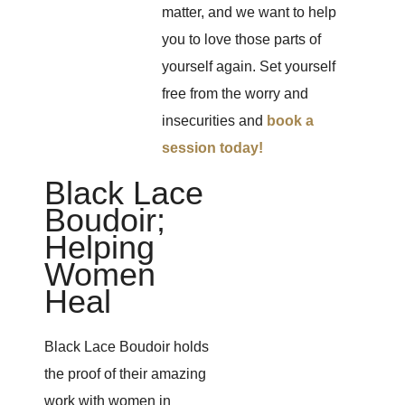
matter, and we want to help
you to love those parts of
yourself again. Set yourself
free from the worry and
insecurities and
book a
session today!
Black Lace
Boudoir;
Helping
Women
Heal
Black Lace Boudoir holds
the proof of their amazing
work with women in