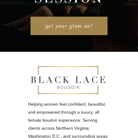
get your glam on!
Helping women feel confident, beautiful,
and empowered through a luxury, all
female boudoir experience. Serving
clients across Northern Virginia,
Washington D.C., and surrounding areas.