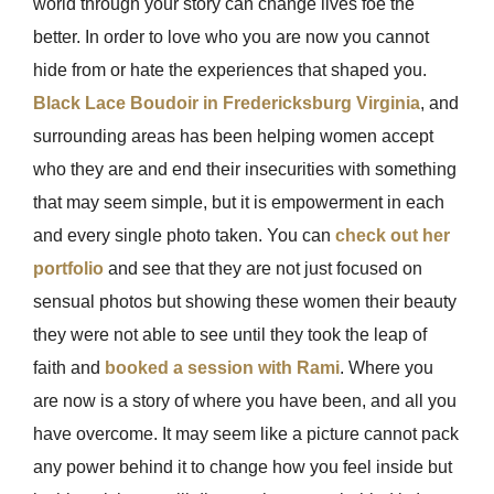
world through your story can change lives foe the
better. In order to love who you are now you cannot
hide from or hate the experiences that shaped you.
Black Lace Boudoir in Fredericksburg Virginia
, and
surrounding areas has been helping women accept
who they are and end their insecurities with something
that may seem simple, but it is empowerment in each
and every single photo taken. You can
check out her
portfolio
and see that they are not just focused on
sensual photos but showing these women their beauty
they were not able to see until they took the leap of
faith and
booked a session with Rami
. Where you
are now is a story of where you have been, and all you
have overcome. It may seem like a picture cannot pack
any power behind it to change how you feel inside but