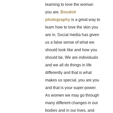
learning to love the woman
you are.
Boudoir
photography
is a great way to
learn how to love the skin you
are in. Social media has given
us a false sense of what we
should look like and how you
should be. We are individuals
and we all do things in life
differently and that is what
makes us special, you are you
and that is your super power.
As women we may go through
many different changes in our
bodies and in our lives, and