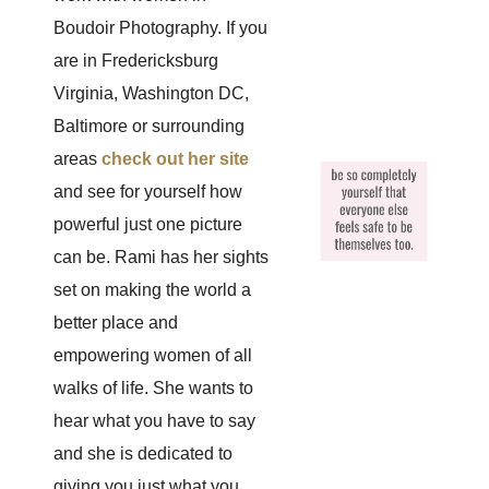
Boudoir Photography. If you
are in Fredericksburg
Virginia, Washington DC,
Baltimore or surrounding
areas
check out her site
and see for yourself how
powerful just one picture
can be. Rami has her sights
set on making the world a
better place and
empowering women of all
walks of life. She wants to
hear what you have to say
and she is dedicated to
giving you just what you