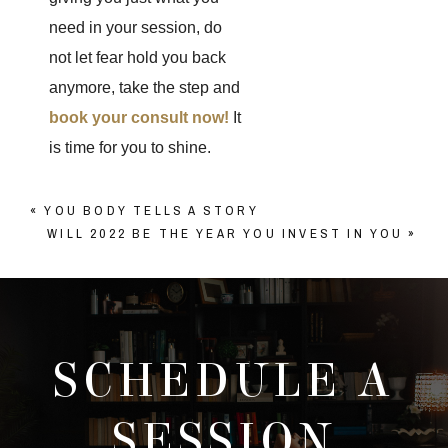
need in your session, do
not let fear hold you back
anymore, take the step and
book your consult now!
It
is time for you to shine.
«
YOU BODY TELLS A STORY
WILL 2022 BE THE YEAR YOU INVEST IN YOU
»
SCHEDULE A
SESSION