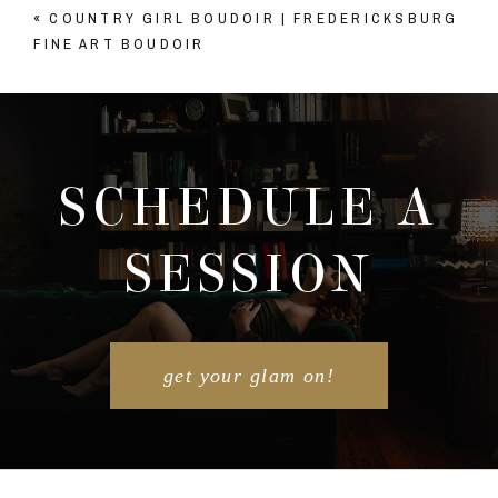
«
COUNTRY GIRL BOUDOIR | FREDERICKSBURG
Your email is
never published or shared. Required
FINE ART BOUDOIR
fields are marked *
SCHEDULE A
SESSION
POST COMMENT
get your glam on!