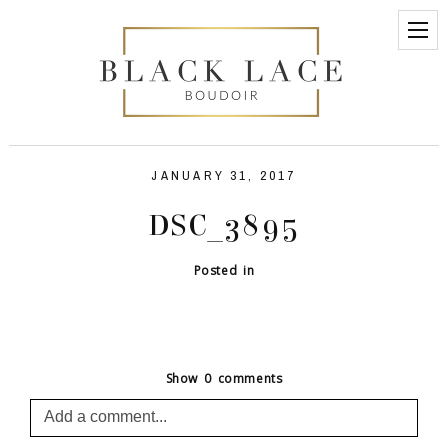
JANUARY 31, 2017
DSC_3895
Posted in
Show
0 comments
Add a comment...