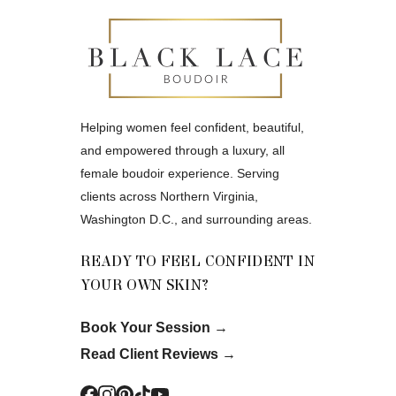
Helping women feel confident, beautiful,
and empowered through a luxury, all
female boudoir experience. Serving
clients across Northern Virginia,
Washington D.C., and surrounding areas.
READY TO FEEL CONFIDENT IN
YOUR OWN SKIN?
Book Your Session
→
Read Client Reviews
→