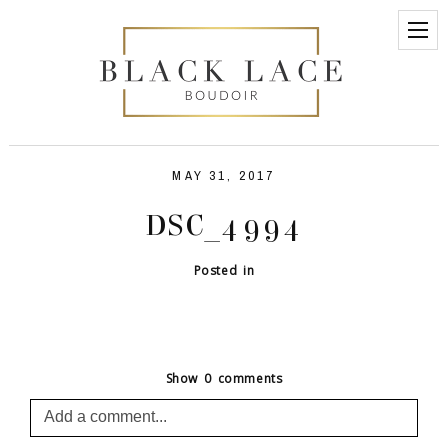
MAY 31, 2017
DSC_4994
Posted in
Show
0 comments
Add a comment...