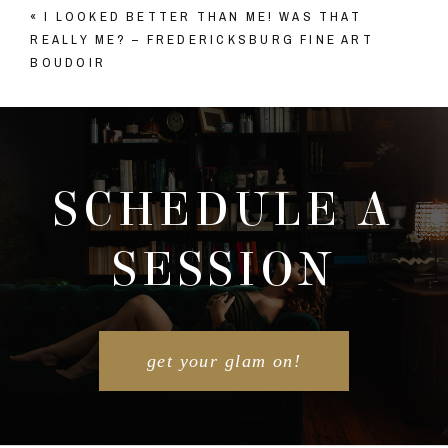
«
I LOOKED BETTER THAN ME! WAS THAT
Your email is
never published or shared. Required
REALLY ME? – FREDERICKSBURG FINE ART
fields are marked *
BOUDOIR
SCHEDULE A
SESSION
POST COMMENT
get your glam on!