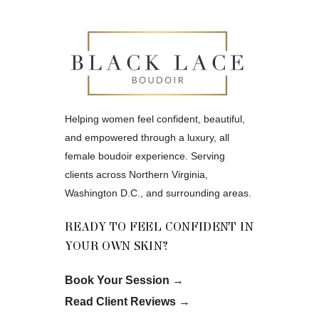
Helping women feel confident, beautiful,
and empowered through a luxury, all
female boudoir experience. Serving
clients across Northern Virginia,
Washington D.C., and surrounding areas.
READY TO FEEL CONFIDENT IN
YOUR OWN SKIN?
Book Your Session
→
Read Client Reviews
→