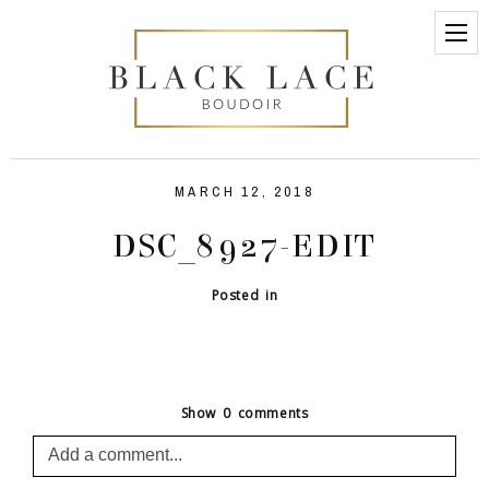
MARCH 12, 2018
DSC_8927-EDIT
Posted in
Show
0 comments
Add a comment...