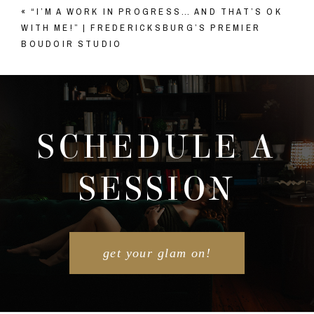
«
“I’M A WORK IN PROGRESS… AND THAT’S OK
Your email is
never published or shared. Required
WITH ME!” | FREDERICKSBURG’S PREMIER
fields are marked *
BOUDOIR STUDIO
SCHEDULE A
SESSION
POST COMMENT
get your glam on!