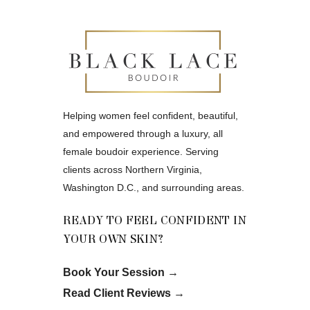
Helping women feel confident, beautiful,
and empowered through a luxury, all
female boudoir experience. Serving
clients across Northern Virginia,
Washington D.C., and surrounding areas.
READY TO FEEL CONFIDENT IN
YOUR OWN SKIN?
Book Your Session
→
Read Client Reviews
→