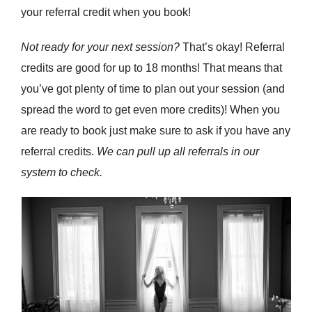
your referral credit when you book!
Not ready for your next session?
That’s okay! Referral
credits are good for up to 18 months! That means that
you’ve got plenty of time to plan out your session (and
spread the word to get even more credits)! When you
are ready to book just make sure to ask if you have any
referral credits.
We can pull up all referrals in our
system to check.