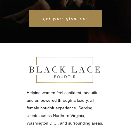
get your glam on!
Helping women feel confident, beautiful,
and empowered through a luxury, all
female boudoir experience. Serving
clients across Northern Virginia,
Washington D.C., and surrounding areas.