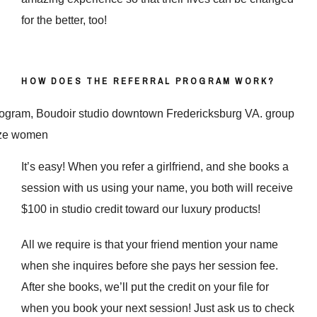
for the better, too!
HOW DOES THE REFERRAL PROGRAM WORK?
It’s easy! When you refer a girlfriend, and she books a
session with us using your name, you both will receive
$100 in studio credit toward our luxury products!
All we require is that your friend mention your name
when she inquires before she pays her session fee.
After she books, we’ll put the credit on your file for
when you book your next session! Just ask us to check