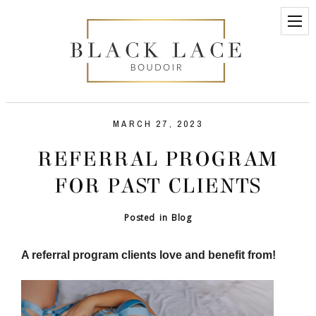
MARCH 27, 2023
REFERRAL PROGRAM
FOR PAST CLIENTS
Posted in
Blog
A referral program clients love and benefit from!