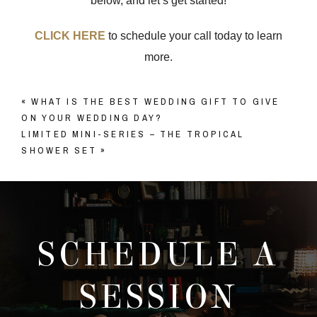
below, and let’s get started!
CLICK HERE
to schedule your call today to learn
more.
«
WHAT IS THE BEST WEDDING GIFT TO GIVE
ON YOUR WEDDING DAY?
LIMITED MINI-SERIES – THE TROPICAL
SHOWER SET
»
SCHEDULE A
SESSION