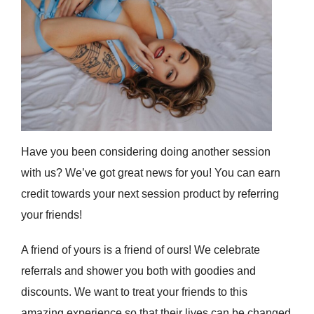
Have you been considering doing another session
with us? We’ve got great news for you! You can earn
credit towards your next session product by referring
your friends!
A friend of yours is a friend of ours! We celebrate
referrals and shower you both with goodies and
discounts. We want to treat your friends to this
amazing experience so that their lives can be changed