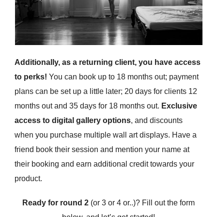
Additionally, as a returning client, you have access
to perks!
You can book up to 18 months out; payment
plans can be set up a little later; 20 days for clients 12
months out and 35 days for 18 months out.
Exclusive
access to digital gallery options
, and discounts
when you purchase multiple wall art displays. Have a
friend book their session and mention your name at
their booking and earn additional credit towards your
product.
Ready for round 2
(or 3 or 4 or..)? Fill out the form