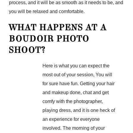
process, and it will be as smooth as it needs to be, and
you will be relaxed and comfortable.
WHAT HAPPENS AT A
BOUDOIR PHOTO
SHOOT?
Here is what you can expect the
most out of your session, You will
for sure have fun. Getting your hair
and makeup done, chat and get
comfy with the photographer,
playing dress, and it is one heck of
an experience for everyone
involved. The morning of your