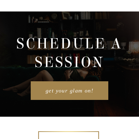
SCHEDULE A
SESSION
get your glam on!