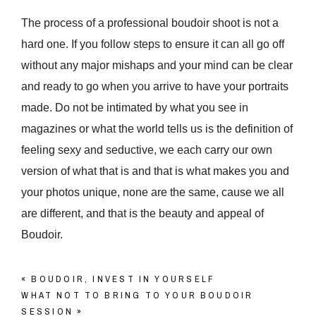
The process of a professional boudoir shoot is not a
hard one. If you follow steps to ensure it can all go off
without any major mishaps and your mind can be clear
and ready to go when you arrive to have your portraits
made. Do not be intimated by what you see in
magazines or what the world tells us is the definition of
feeling sexy and seductive, we each carry our own
version of what that is and that is what makes you and
your photos unique, none are the same, cause we all
are different, and that is the beauty and appeal of
Boudoir.
«
BOUDOIR, INVEST IN YOURSELF
WHAT NOT TO BRING TO YOUR BOUDOIR
SESSION
»