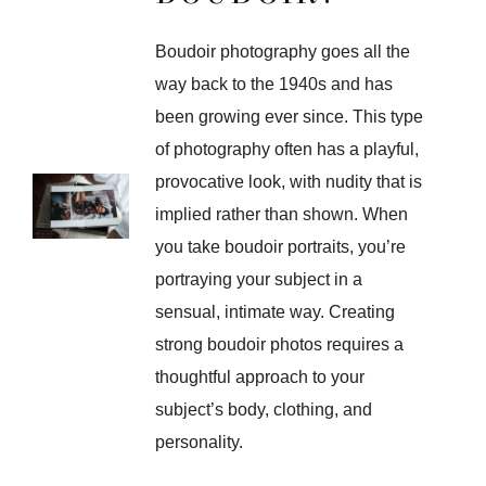
Boudoir photography goes all the
way back to the 1940s and has
been growing ever since. This type
of photography often has a playful,
provocative look, with nudity that is
implied rather than shown. When
you take boudoir portraits, you’re
portraying your subject in a
sensual, intimate way. Creating
strong boudoir photos requires a
thoughtful approach to your
subject’s body, clothing, and
personality.