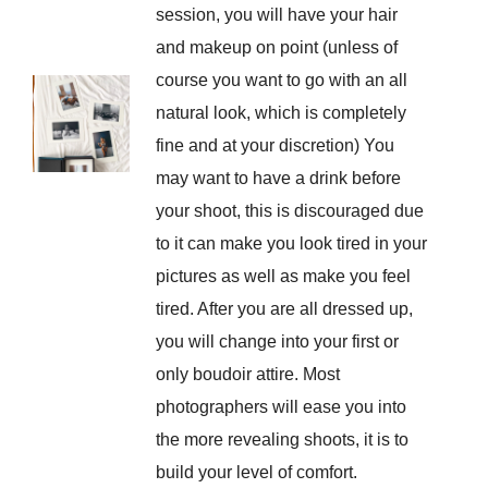
session, you will have your hair
and makeup on point (unless of
course you want to go with an all
natural look, which is completely
fine and at your discretion) You
may want to have a drink before
your shoot, this is discouraged due
to it can make you look tired in your
pictures as well as make you feel
tired. After you are all dressed up,
you will change into your first or
only boudoir attire. Most
photographers will ease you into
the more revealing shoots, it is to
build your level of comfort.