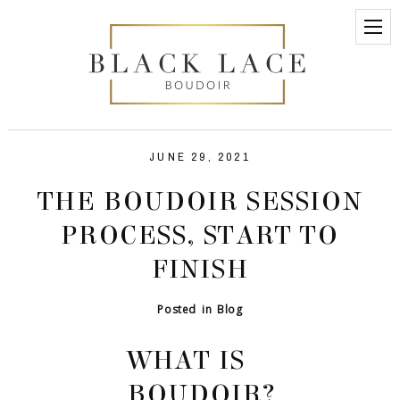
JUNE 29, 2021
THE BOUDOIR SESSION
PROCESS, START TO
FINISH
Posted in
Blog
WHAT IS
BOUDOIR?