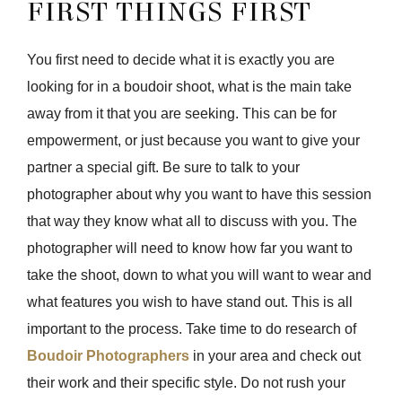
FIRST THINGS FIRST
You first need to decide what it is exactly you are
looking for in a boudoir shoot, what is the main take
away from it that you are seeking. This can be for
empowerment, or just because you want to give your
partner a special gift. Be sure to talk to your
photographer about why you want to have this session
that way they know what all to discuss with you. The
photographer will need to know how far you want to
take the shoot, down to what you will want to wear and
what features you wish to have stand out. This is all
important to the process. Take time to do research of
Boudoir Photographers
in your area and check out
their work and their specific style. Do not rush your