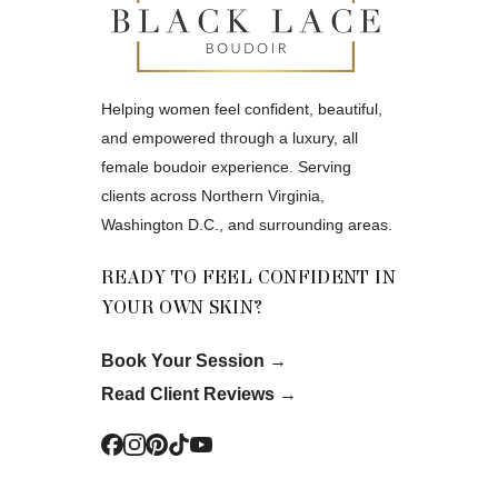
Helping women feel confident, beautiful,
and empowered through a luxury, all
female boudoir experience. Serving
clients across Northern Virginia,
Washington D.C., and surrounding areas.
READY TO FEEL CONFIDENT IN
YOUR OWN SKIN?
Book Your Session
→
Read Client Reviews
→