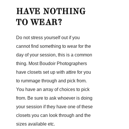
HAVE NOTHING
TO WEAR?
Do not stress yourself out if you
cannot find something to wear for the
day of your session, this is a common
thing. Most Boudoir Photographers
have closets set up with attire for you
to rummage through and pick from.
You have an array of choices to pick
from. Be sure to ask whoever is doing
your session if they have one of these
closets you can look through and the
sizes available etc.