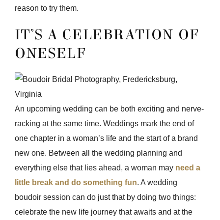
reason to try them.
IT’S A CELEBRATION OF
ONESELF
An upcoming wedding can be both exciting and nerve-
racking at the same time. Weddings mark the end of
one chapter in a woman’s life and the start of a brand
new one. Between all the wedding planning and
everything else that lies ahead, a woman may
need a
little break and do something fun
. A wedding
boudoir session can do just that by doing two things:
celebrate the new life journey that awaits and at the