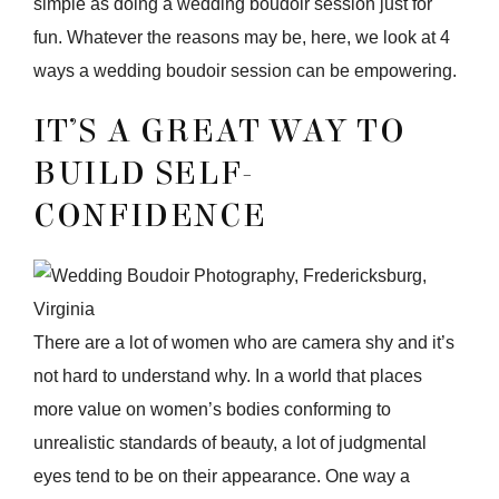
simple as doing a wedding boudoir session just for
fun. Whatever the reasons may be, here, we look at 4
ways a wedding boudoir session can be empowering.
IT’S A GREAT WAY TO
BUILD SELF-
CONFIDENCE
There are a lot of women who are camera shy and it’s
not hard to understand why. In a world that places
more value on women’s bodies conforming to
unrealistic standards of beauty, a lot of judgmental
eyes tend to be on their appearance. One way a