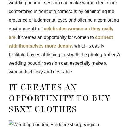
wedding boudoir session can make women feel more
comfortable in front of a camera is by eliminating the
presence of judgmental eyes and offering a comforting
environment that
celebrates women as they really
are
. It creates an opportunity for women to
connect
with themselves more deeply
, which is easily
facilitated by establishing trust with the photographer. A
wedding boudoir session can especially make a
woman feel sexy and desirable.
IT CREATES AN
OPPORTUNITY TO BUY
SEXY CLOTHES