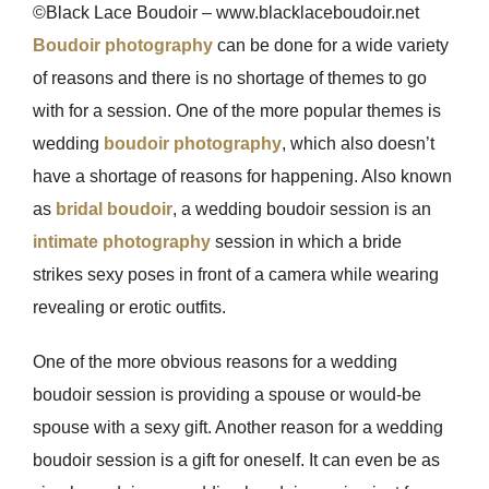
©Black Lace Boudoir – www.blacklaceboudoir.net
Boudoir photography
can be done for a wide variety
of reasons and there is no shortage of themes to go
with for a session. One of the more popular themes is
wedding
boudoir photography
, which also doesn’t
have a shortage of reasons for happening. Also known
as
bridal boudoir
, a wedding boudoir session is an
intimate photography
session in which a bride
strikes sexy poses in front of a camera while wearing
revealing or erotic outfits.
One of the more obvious reasons for a wedding
boudoir session is providing a spouse or would-be
spouse with a sexy gift. Another reason for a wedding
boudoir session is a gift for oneself. It can even be as