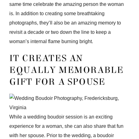
same time celebrate the amazing person the woman
is. In addition to creating some breathtaking
photographs, they’ll also be an amazing memory to
revisit a decade or two down the line to keep a
woman’s internal flame burning bright.
IT CREATES AN
EQUALLY MEMORABLE
GIFT FOR A SPOUSE
While a wedding boudoir session is an exciting
experience for a woman, she can also share that fun
with her spouse. Prior to the wedding, a boudoir