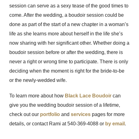
session can serve as a sexy tease of the good times to
come. After the wedding, a boudoir session could be
done as part of the start of a new chapter in a woman’s
life as she learns more about herself in the life she’s
now sharing with her significant other. Whether doing a
boudoir session before or after the wedding, there is
never a right or wrong time to participate. There is only
deciding when the moment is right for the bride-to-be
or the newly-wedded wife.
To learn more about how
Black Lace Boudoir
can
give you the wedding boudoir session of a lifetime,
check out our
portfolio
and
services
pages for more
details, or contact Rami at 540-369-4088 or
by email
.