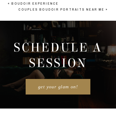
«
BOUDOIR EXPERIENCE
COUPLES BOUDOIR PORTRAITS NEAR ME
»
SCHEDULE A
SESSION
get your glam on!