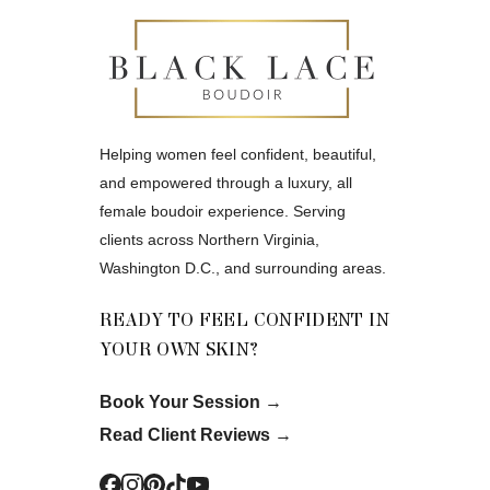
Helping women feel confident, beautiful,
and empowered through a luxury, all
female boudoir experience. Serving
clients across Northern Virginia,
Washington D.C., and surrounding areas.
READY TO FEEL CONFIDENT IN
YOUR OWN SKIN?
Book Your Session
→
Read Client Reviews
→