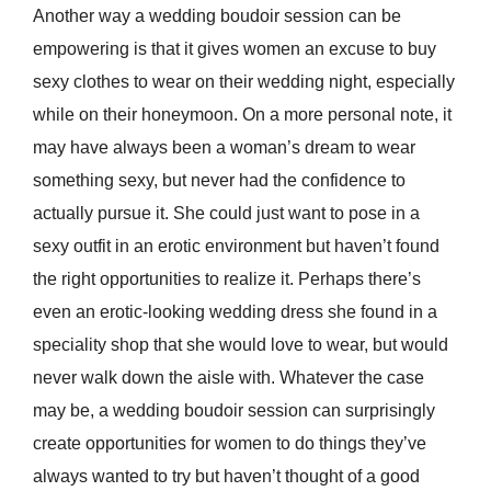
Another way a wedding boudoir session can be
empowering is that it gives women an excuse to buy
sexy clothes to wear on their wedding night, especially
while on their honeymoon. On a more personal note, it
may have always been a woman’s dream to wear
something sexy, but never had the confidence to
actually pursue it. She could just want to pose in a
sexy outfit in an erotic environment but haven’t found
the right opportunities to realize it. Perhaps there’s
even an erotic-looking wedding dress she found in a
speciality shop that she would love to wear, but would
never walk down the aisle with. Whatever the case
may be, a wedding boudoir session can surprisingly
create opportunities for women to do things they’ve
always wanted to try but haven’t thought of a good