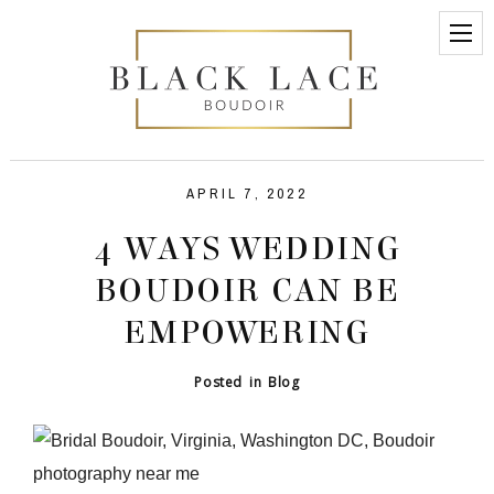
APRIL 7, 2022
4 WAYS WEDDING
BOUDOIR CAN BE
EMPOWERING
Posted in
Blog